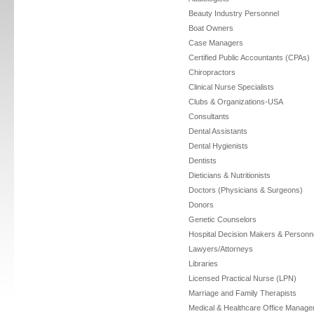
Beauty Industry Personnel
Boat Owners
Case Managers
Certified Public Accountants (CPAs)
Chiropractors
Clinical Nurse Specialists
Clubs & Organizations-USA
Consultants
Dental Assistants
Dental Hygienists
Dentists
Dieticians & Nutritionists
Doctors (Physicians & Surgeons)
Donors
Genetic Counselors
Hospital Decision Makers & Personn
Lawyers/Attorneys
Libraries
Licensed Practical Nurse (LPN)
Marriage and Family Therapists
Medical & Healthcare Office Manage