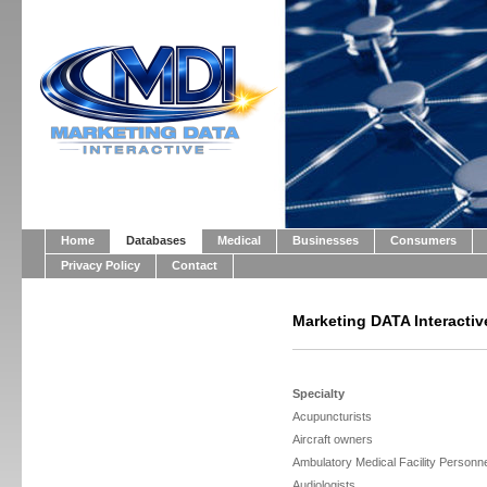
Home
Databases
Medical
Businesses
Consumers
Privacy Policy
Contact
Marketing DATA Interactiv
Specialty
Acupuncturists
Aircraft owners
Ambulatory Medical Facility Personn
Audiologists