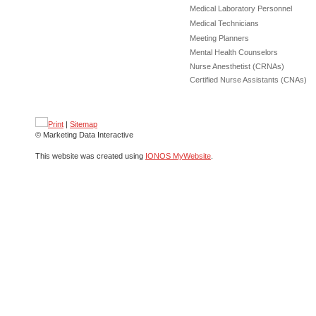
Medical Laboratory Personnel
Medical Technicians
Meeting Planners
Mental Health Counselors
Nurse Anesthetist (CRNAs)
Certified Nurse Assistants (CNAs)
Print
|
Sitemap
© Marketing Data Interactive
This website was created using
IONOS MyWebsite
.